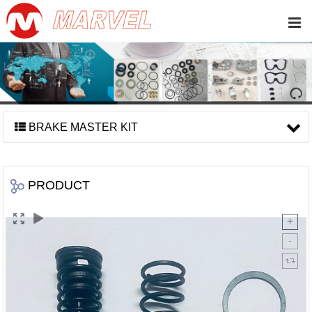
BRAKE MASTER KIT
PRODUCT