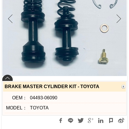
BRAKE MASTER CYLINDER KIT - TOYOTA
OEM：
04493-06090
MODEL：
TOYOTA