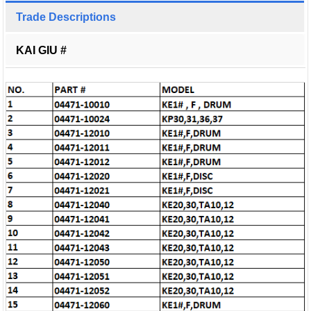
Trade Descriptions
KAI GIU #