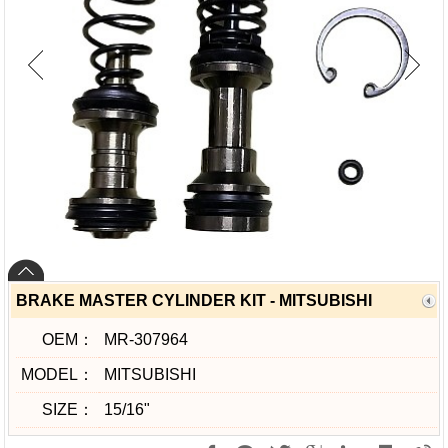
BRAKE MASTER CYLINDER KIT - MITSUBISHI
OEM：
MR-307964
MODEL：
MITSUBISHI
SIZE：
15/16"