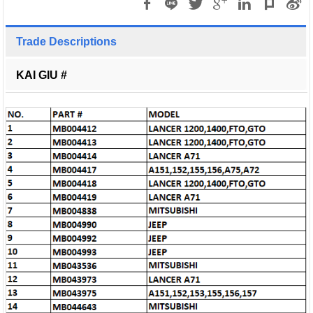
Trade Descriptions
KAI GIU #