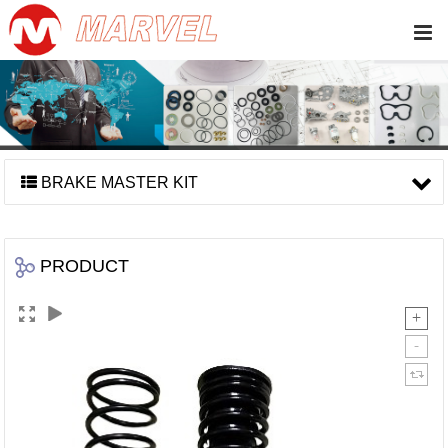
BRAKE MASTER KIT
PRODUCT