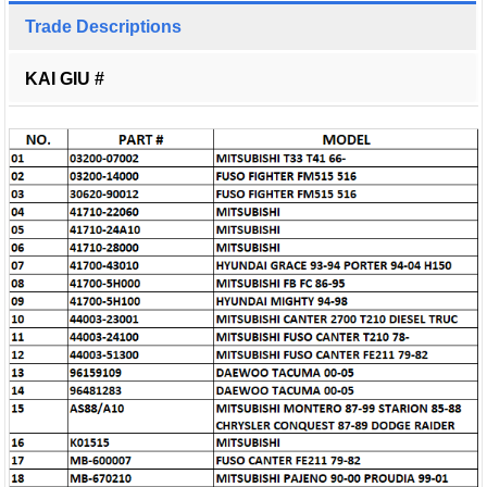
Trade Descriptions
KAI GIU #