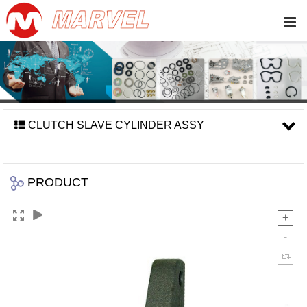
CLUTCH SLAVE CYLINDER ASSY
PRODUCT