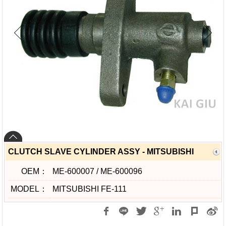
CLUTCH SLAVE CYLINDER ASSY - MITSUBISHI
OEM：
ME-600007 / ME-600096
MODEL：
MITSUBISHI FE-111