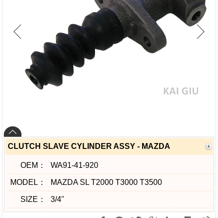
CLUTCH SLAVE CYLINDER ASSY - MAZDA
OEM：
WA91-41-920
MODEL：
MAZDA SL T2000 T3000 T3500
SIZE：
3/4"