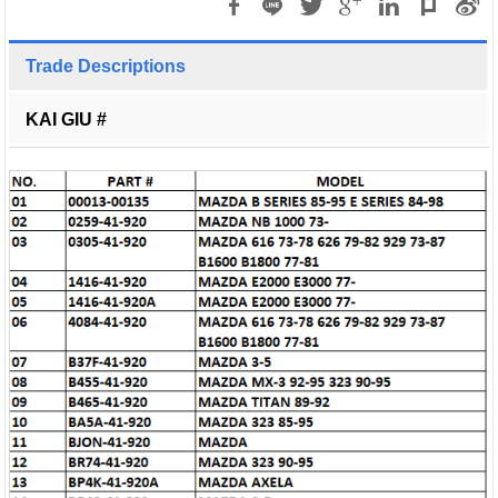
Trade Descriptions
KAI GIU #