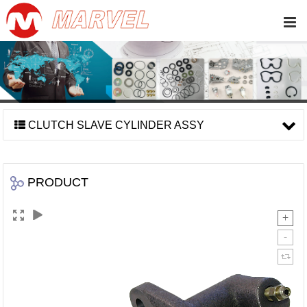
CLUTCH SLAVE CYLINDER ASSY
PRODUCT