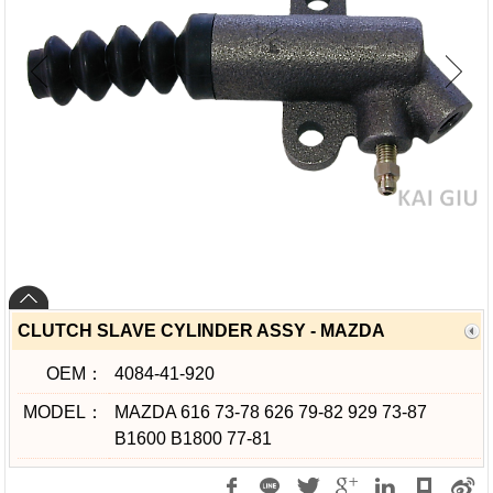
CLUTCH SLAVE CYLINDER ASSY - MAZDA
OEM：
4084-41-920
MODEL：
MAZDA 616 73-78 626 79-82 929 73-87
B1600 B1800 77-81