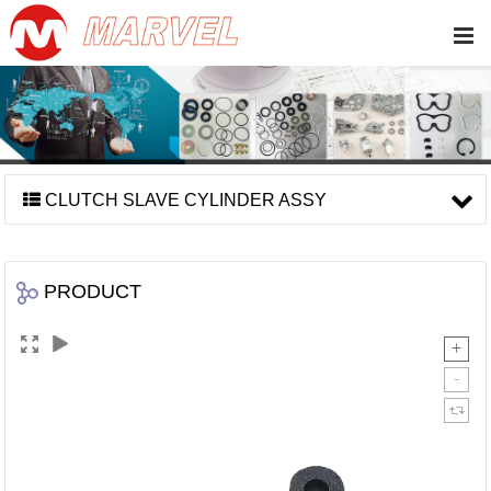
CLUTCH SLAVE CYLINDER ASSY
PRODUCT