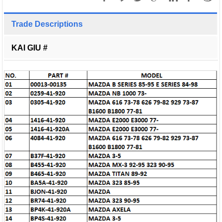
Trade Descriptions
KAI GIU #