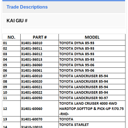
Trade Descriptions
KAI GIU #