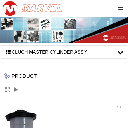
CLUCH MASTER CYLINDER ASSY
PRODUCT