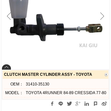
CLUTCH MASTER CYLINDER ASSY - TOYOTA
OEM：
31410-35130
MODEL：
TOYOTA 4RUNNER 84-89 CRESSIDA 77-80