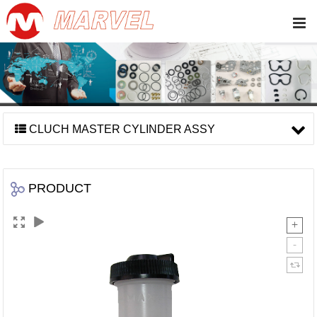
CLUCH MASTER CYLINDER ASSY
PRODUCT