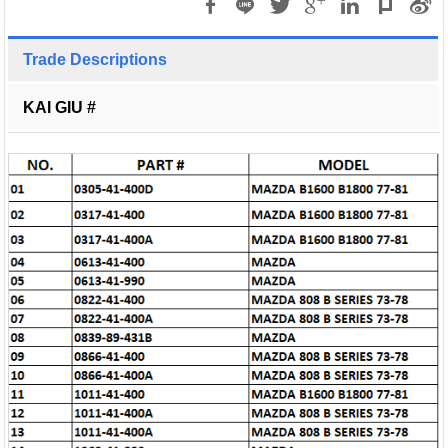
Trade Descriptions
KAI GIU #