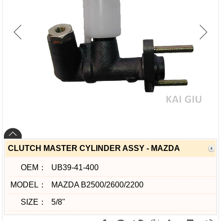
CLUTCH MASTER CYLINDER ASSY - MAZDA
OEM：
UB39-41-400
MODEL：
MAZDA B2500/2600/2200
SIZE：
5/8"