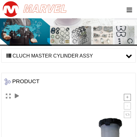
CLUCH MASTER CYLINDER ASSY
PRODUCT