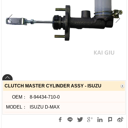
CLUTCH MASTER CYLINDER ASSY - ISUZU
OEM：
8-94434-710-0
MODEL：
ISUZU D-MAX