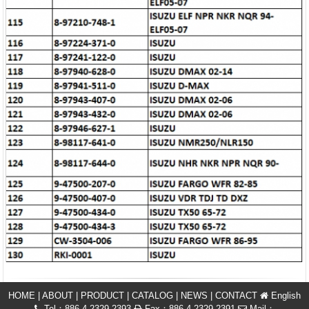
HOME
|
ABOUT
|
PRODUCT
|
CATALOG
|
NEWS
|
CONTACT
English
Tel：886-4-2329 2393
Fax：886-4-2329 2391
Mail：