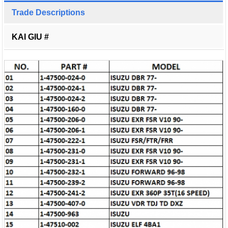
Trade Descriptions
KAI GIU #