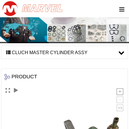
CLUCH MASTER CYLINDER ASSY
PRODUCT