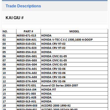
Trade Descriptions
KAI GIU #