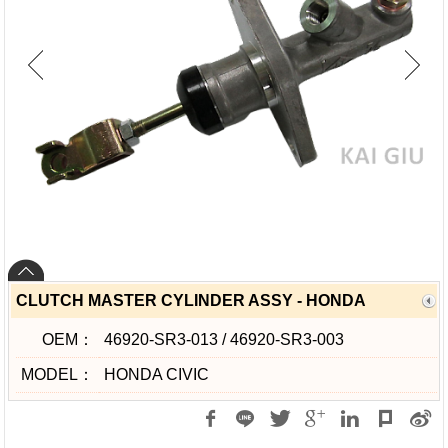
CLUTCH MASTER CYLINDER ASSY - HONDA
OEM：
46920-SR3-013 / 46920-SR3-003
MODEL：
HONDA CIVIC