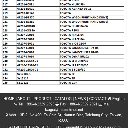
HOME
|
ABOUT
|
PRODUCT
|
CATALOG
|
NEWS
|
CONTACT
English
Tel：886-4-2329 2393
Fax：886-4-2329 2391
Mail：
kaigiu@ms55.hinet.net
Addr：3F-2, No.490, Ta Chin St, Nantun Dist, Taichung City, Taiwan,
R.O.C.
KAI GIU ENTERPRISE CO., LTD Copyright © 2009 - 2026 Design by