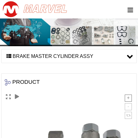
BRAKE MASTER CYLINDER ASSY
PRODUCT