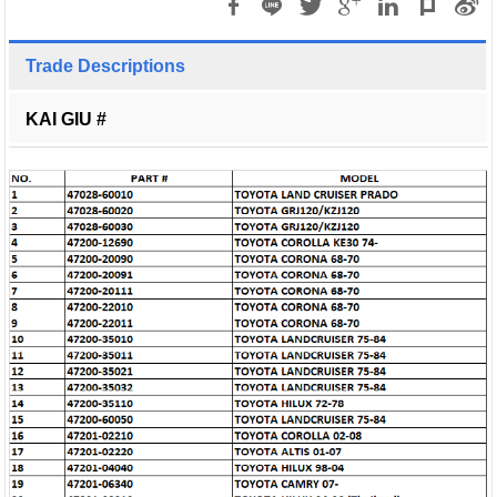
Trade Descriptions
KAI GIU #