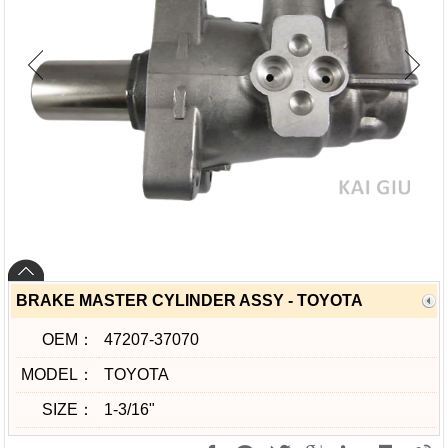
BRAKE MASTER CYLINDER ASSY - TOYOTA
OEM：
47207-37070
MODEL：
TOYOTA
SIZE：
1-3/16"