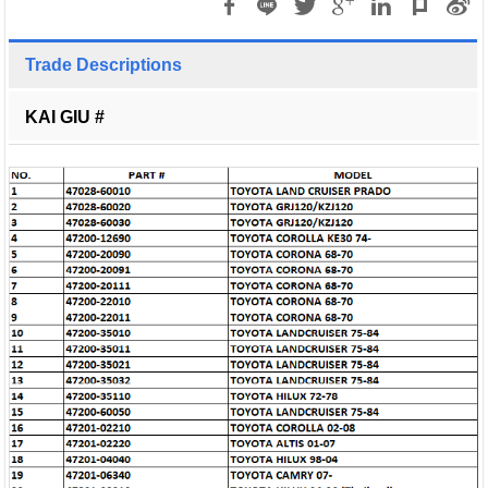
Trade Descriptions
KAI GIU #