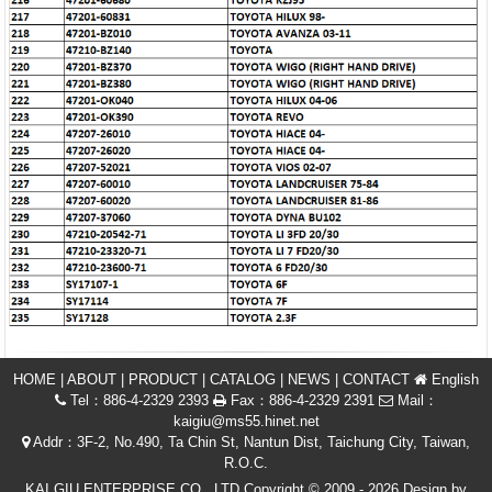
HOME
|
ABOUT
|
PRODUCT
|
CATALOG
|
NEWS
|
CONTACT
English
Tel：886-4-2329 2393
Fax：886-4-2329 2391
Mail：
kaigiu@ms55.hinet.net
Addr：3F-2, No.490, Ta Chin St, Nantun Dist, Taichung City, Taiwan,
R.O.C.
KAI GIU ENTERPRISE CO., LTD Copyright © 2009 - 2026 Design by