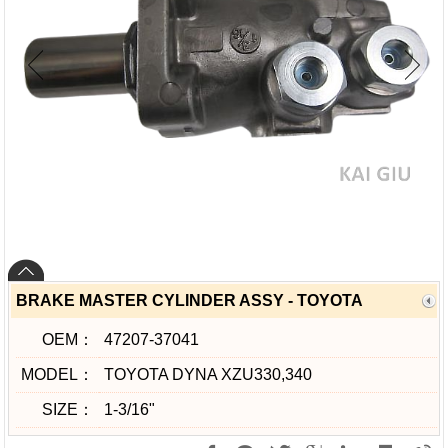
BRAKE MASTER CYLINDER ASSY - TOYOTA
OEM：
47207-37041
MODEL：
TOYOTA DYNA XZU330,340
SIZE：
1-3/16"