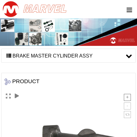
BRAKE MASTER CYLINDER ASSY
PRODUCT