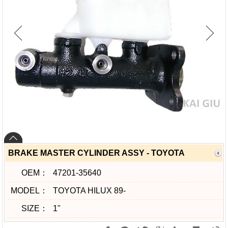
BRAKE MASTER CYLINDER ASSY - TOYOTA
OEM：
47201-35640
MODEL：
TOYOTA HILUX 89-
SIZE：
1"