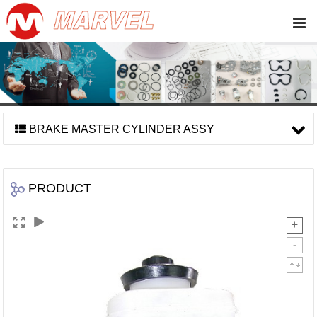
BRAKE MASTER CYLINDER ASSY
PRODUCT