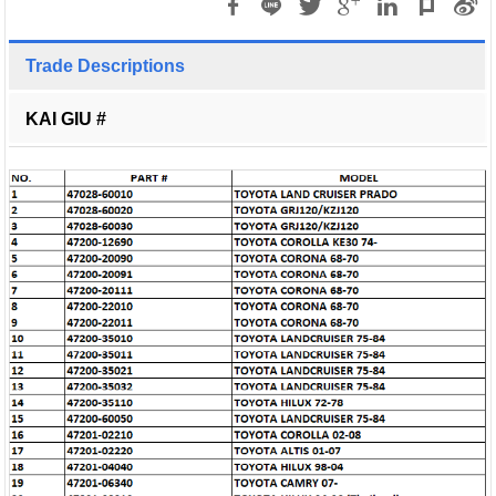
Trade Descriptions
KAI GIU #