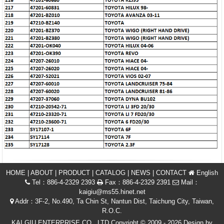
HOME
|
ABOUT
|
PRODUCT
|
CATALOG
|
NEWS
|
CONTACT
English
Tel：886-4-2329 2393
Fax：886-4-2329 2391
Mail：
kaigiu@ms55.hinet.net
Addr：3F-2, No.490, Ta Chin St, Nantun Dist, Taichung City, Taiwan,
R.O.C.
KAI GIU ENTERPRISE CO., LTD Copyright © 2009 - 2026 Design by