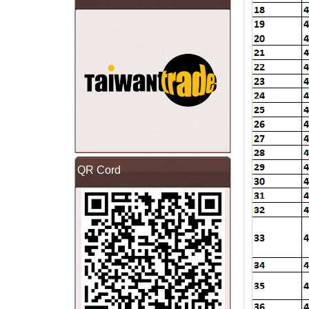
QR Cord