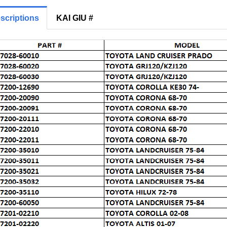
scriptions
KAI GIU #