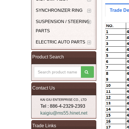
SYNCHRONIZER RING
Trade De
SUSPENSION / STEERING
PARTS
ELECTRIC AUTO PARTS
Product Search
Contact Us
KAI GIU ENTERPRISE CO., LTD
Tel : 886-4-2329-2393
kaigiu@ms55.hinet.net
Trade Links