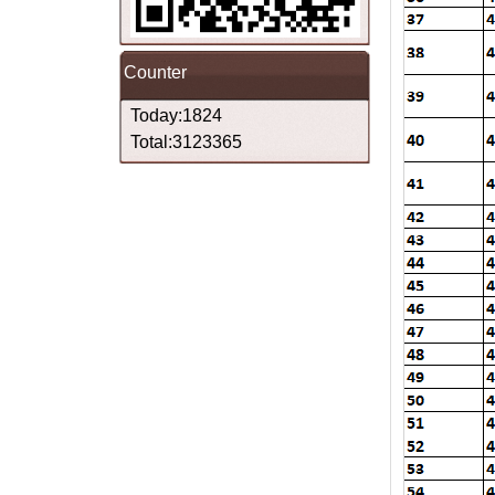
Counter
Today:1824
Total:3123365