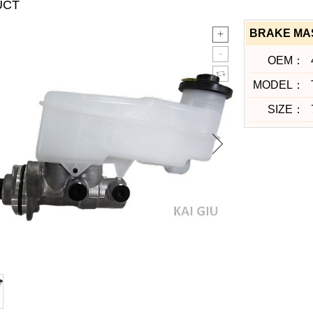
UCT
BRAKE MAS
OEM：
MODEL：
SIZE：