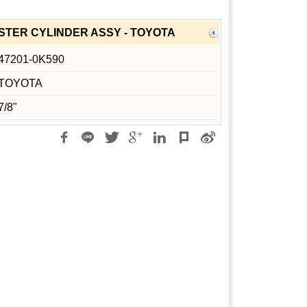
TER CYLINDER ASSY - TOYOTA
47201-0K590
TOYOTA
7/8"