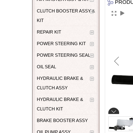
PROD
CLUTCH BOOSTER ASSY &
KIT
REPAIR KIT
POWER STEERING KIT
POWER STEERING SEAL
OIL SEAL
HYDRAULIC BRAKE &
CLUTCH ASSY
HYDRAULIC BRAKE &
CLUTCH KIT
BRAKE BOOSTER ASSY
OIL PUMP ASSY