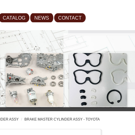
CATALOG
NEWS
CONTACT
NDER ASSY
BRAKE MASTER CYLINDER ASSY - TOYOTA