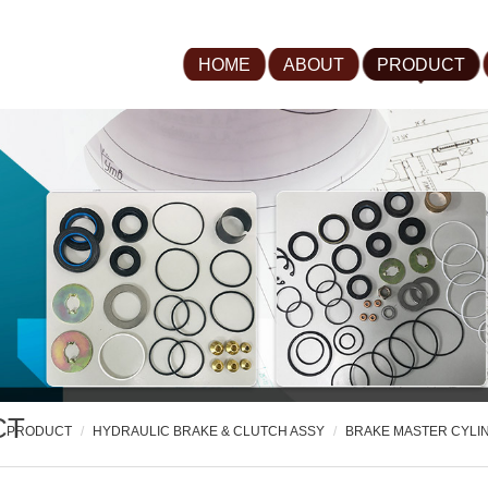
HOME
ABOUT
PRODUCT
CT
PRODUCT
HYDRAULIC BRAKE & CLUTCH ASSY
BRAKE MASTER CYLI