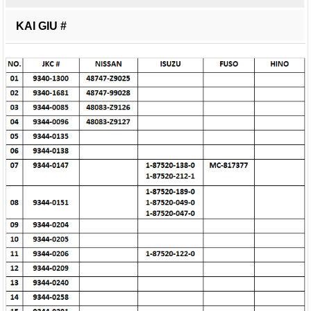
KAI GIU #