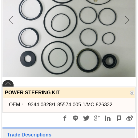
POWER STEERING KIT
OEM：
9344-0328/1-85574-005-1/MC-826332
Trade Descriptions