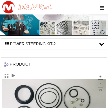
POWER STEERING KIT-2
PRODUCT