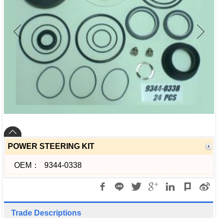
POWER STEERING KIT
OEM：
9344-0338
Trade Descriptions