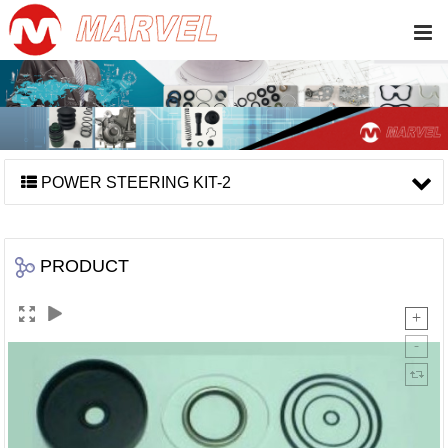
POWER STEERING KIT-2
PRODUCT