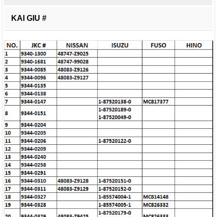
KAI GIU #