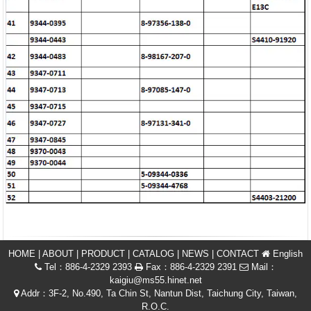
HOME
|
ABOUT
|
PRODUCT
|
CATALOG
|
NEWS
|
CONTACT
English
Tel：886-4-2329 2393
Fax：886-4-2329 2391
Mail：
kaigiu@ms55.hinet.net
Addr：3F-2, No.490, Ta Chin St, Nantun Dist, Taichung City, Taiwan,
R.O.C.