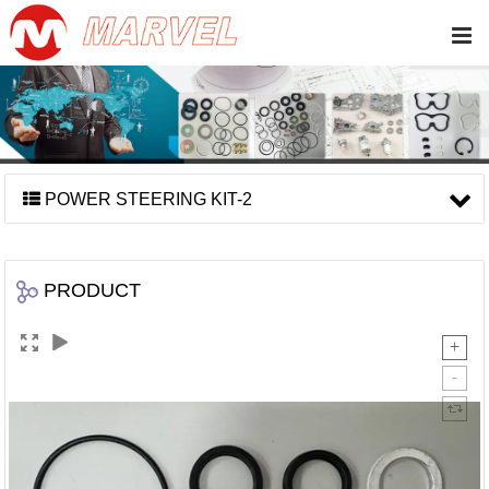
POWER STEERING KIT-2
PRODUCT