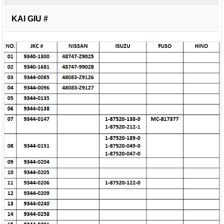
KAI GIU #