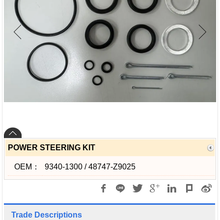
POWER STEERING KIT
OEM：
9340-1300 / 48747-Z9025
Trade Descriptions