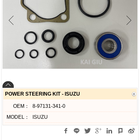
POWER STEERING KIT - ISUZU
OEM：
8-97131-341-0
MODEL：
ISUZU