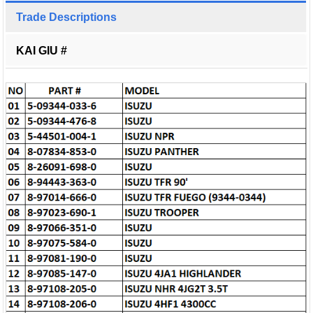
Trade Descriptions
KAI GIU #