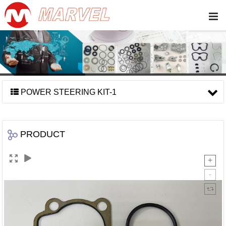
POWER STEERING KIT-1
PRODUCT