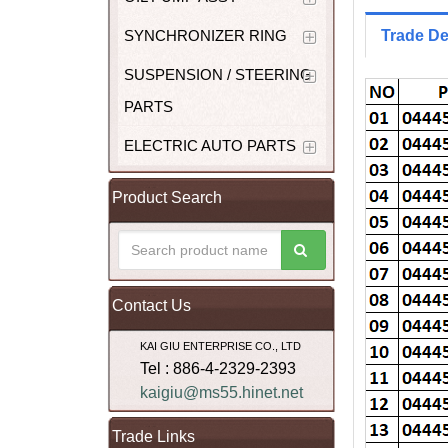
SYNCHRONIZER RING
Trade De
SUSPENSION / STEERING
PARTS
ELECTRIC AUTO PARTS
Product Search
Contact Us
KAI GIU ENTERPRISE CO., LTD
Tel : 886-4-2329-2393
kaigiu@ms55.hinet.net
Trade Links