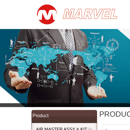
PRODU
Product
AIR MASTER ASSY & KIT