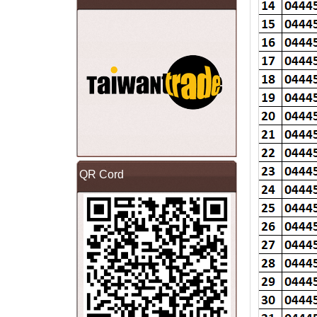
QR Cord