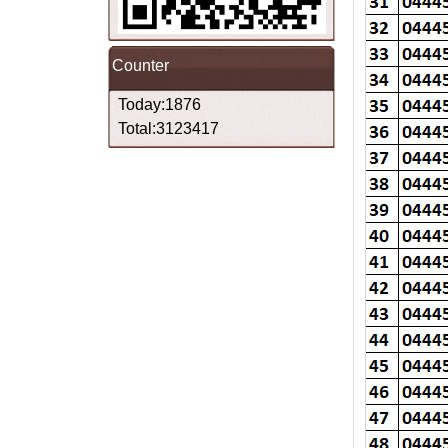
Counter
Today:1876
Total:3123417