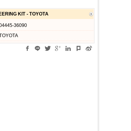
ERING KIT - TOYOTA
04445-36090
TOYOTA