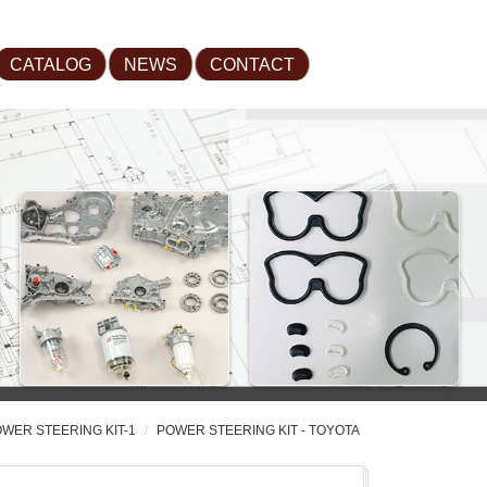
CATALOG
NEWS
CONTACT
WER STEERING KIT-1
POWER STEERING KIT - TOYOTA