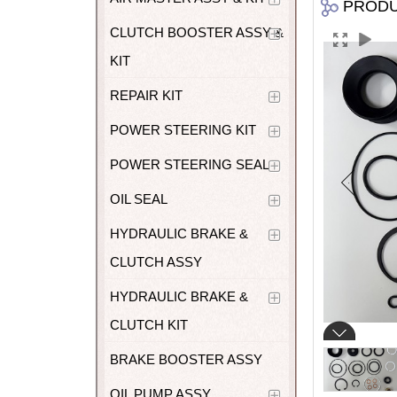
PROD
CLUTCH BOOSTER ASSY &
KIT
REPAIR KIT
POWER STEERING KIT
POWER STEERING SEAL
OIL SEAL
HYDRAULIC BRAKE &
CLUTCH ASSY
HYDRAULIC BRAKE &
CLUTCH KIT
BRAKE BOOSTER ASSY
OIL PUMP ASSY