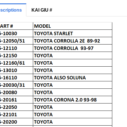
scriptions
KAI GIU #