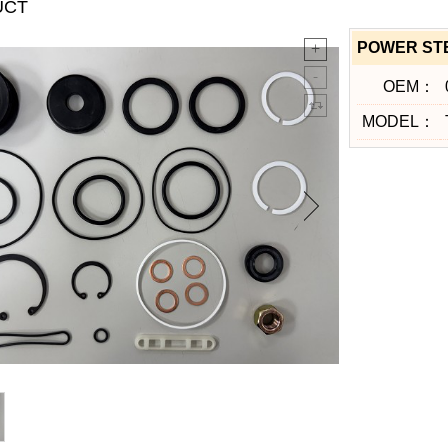
UCT
POWER STE
OEM：
MODEL：