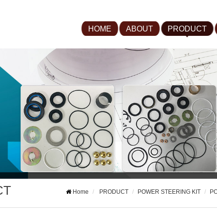
HOME
ABOUT
PRODUCT
CT
Home
PRODUCT
POWER STEERING KIT
PO