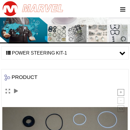
POWER STEERING KIT-1
PRODUCT