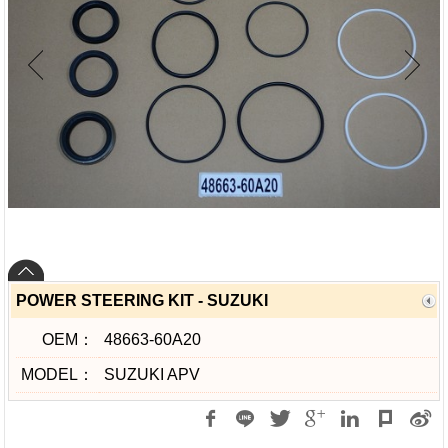
POWER STEERING KIT - SUZUKI
OEM：
48663-60A20
MODEL：
SUZUKI APV