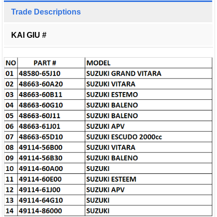
Trade Descriptions
KAI GIU #