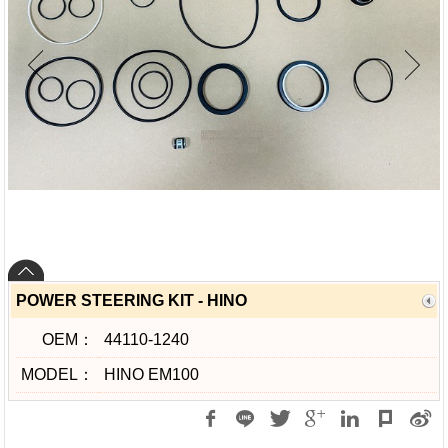
POWER STEERING KIT - HINO
OEM：
44110-1240
MODEL：
HINO EM100