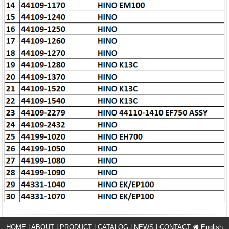
HOME
|
ABOUT
|
PRODUCT
|
CATALOG
|
NEWS
|
CONTACT
English