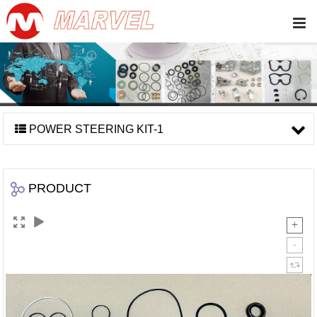
POWER STEERING KIT-1
PRODUCT