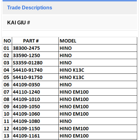
Trade Descriptions
KAI GIU #