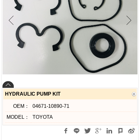
HYDRAULIC PUMP KIT
OEM：
04671-10890-71
MODEL：
TOYOTA