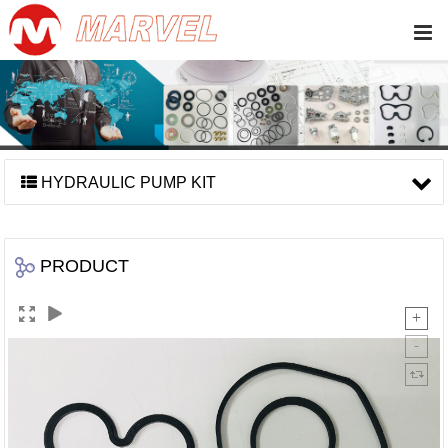
HYDRAULIC PUMP KIT
PRODUCT