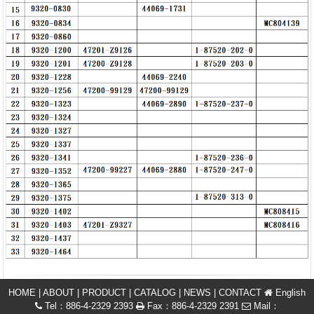
HOME
|
ABOUT
|
PRODUCT
|
CATALOG
|
NEWS
|
CONTACT
English
Tel：886-4-2329 2393
Fax：886-4-2329 2391
Mail：