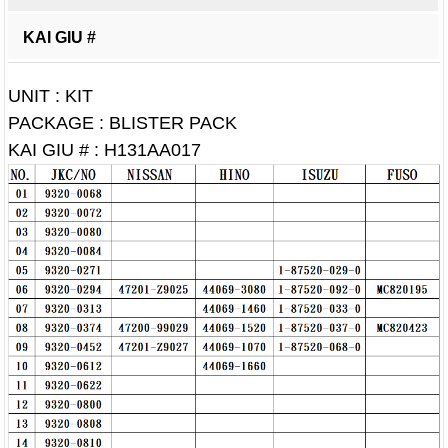
KAI GIU #
UNIT : KIT
PACKAGE : BLISTER PACK
KAI GIU # : H131AA017