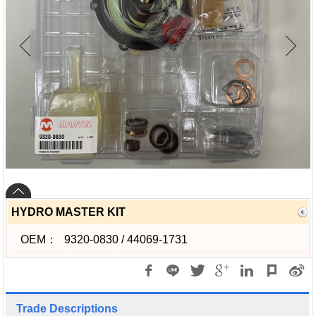
HYDRO MASTER KIT
OEM：
9320-0830 / 44069-1731
Trade Descriptions