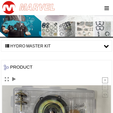
HYDRO MASTER KIT
PRODUCT