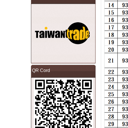
QR Cord