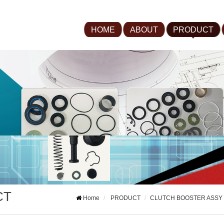
HOME
ABOUT
PRODUCT
CT
Home
PRODUCT
CLUTCH BOOSTER ASSY 