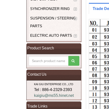
SYNCHRONIZER RING
Trade De
SUSPENSION / STEERING
PARTS
ELECTRIC AUTO PARTS
Product Search
Contact Us
KAI GIU ENTERPRISE CO., LTD
Tel : 886-4-2329-2393
kaigiu@ms55.hinet.net
Trade Links