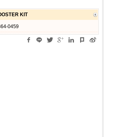
OSTER KIT
364-0459