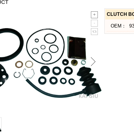
UCT
CLUTCH BO
OEM：
9