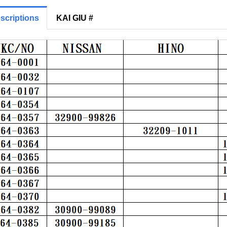
scriptions
KAI GIU #