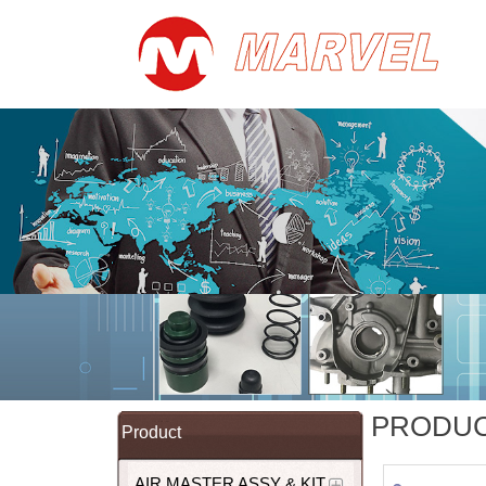
PRODU
Product
AIR MASTER ASSY & KIT