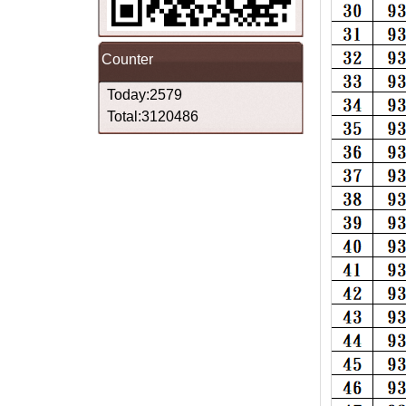
Counter
Today:2579
Total:3120486