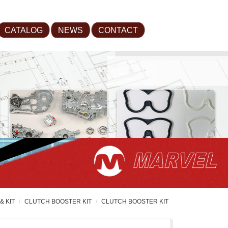
CATALOG
NEWS
CONTACT
& KIT
CLUTCH BOOSTER KIT
CLUTCH BOOSTER KIT