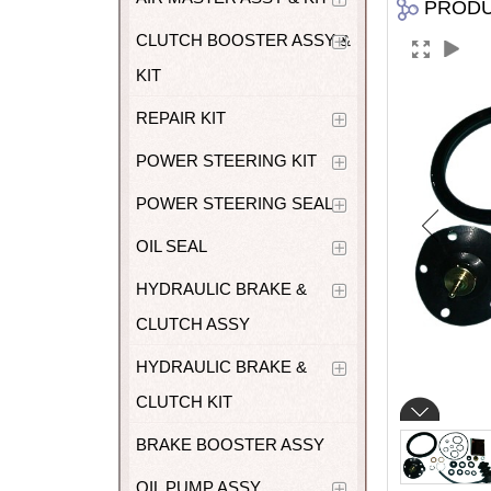
PROD
CLUTCH BOOSTER ASSY &
KIT
REPAIR KIT
POWER STEERING KIT
POWER STEERING SEAL
OIL SEAL
HYDRAULIC BRAKE &
CLUTCH ASSY
HYDRAULIC BRAKE &
CLUTCH KIT
BRAKE BOOSTER ASSY
OIL PUMP ASSY