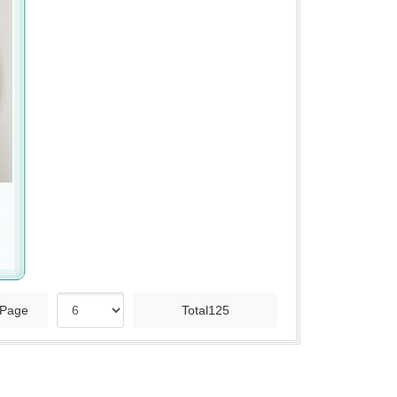
Page
Total125