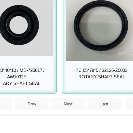
0*40*10 / ME-725017 /
TC 65*78*9 / 32136-Z5003
AW1032E
ROTARY SHAFT SEAL
TARY SHAFT SEAL
Prev
Next
Last