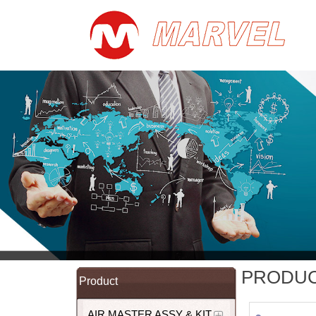
PRODU
Product
AIR MASTER ASSY & KIT