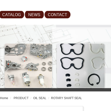
CATALOG
NEWS
CONTACT
Home
PRODUCT
OIL SEAL
ROTARY SHAFT SEAL