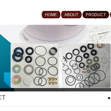
HOME
ABOUT
PRODUCT
CT