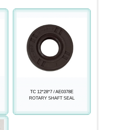
TC 12*28*7 / AE0378E
ROTARY SHAFT SEAL