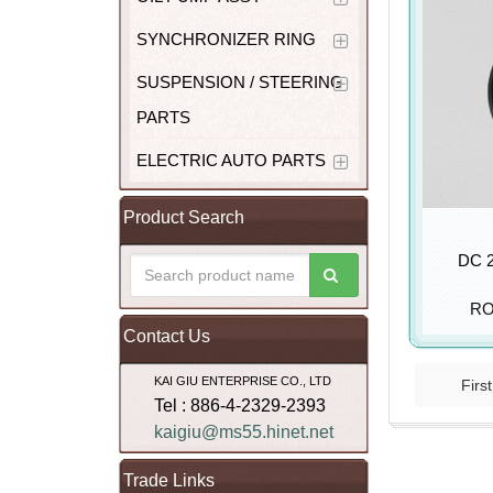
SYNCHRONIZER RING
SUSPENSION / STEERING
PARTS
ELECTRIC AUTO PARTS
Product Search
DC 2
RO
Contact Us
KAI GIU ENTERPRISE CO., LTD
First
Tel : 886-4-2329-2393
kaigiu@ms55.hinet.net
Trade Links