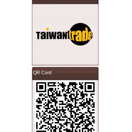
QR Cord