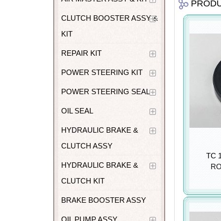
PROD
CLUTCH BOOSTER ASSY &
KIT
REPAIR KIT
POWER STEERING KIT
POWER STEERING SEAL
OIL SEAL
HYDRAULIC BRAKE &
CLUTCH ASSY
TC 1
HYDRAULIC BRAKE &
RO
CLUTCH KIT
BRAKE BOOSTER ASSY
OIL PUMP ASSY