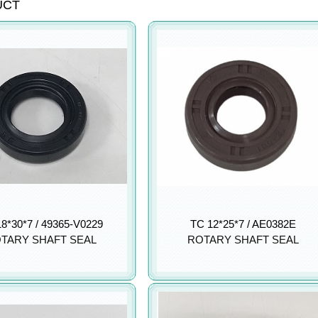
UCT
8*30*7 / 49365-V0229
TC 12*25*7 / AE0382E
TARY SHAFT SEAL
ROTARY SHAFT SEAL