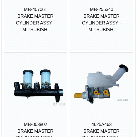
MB-407061
MB-295340
BRAKE MASTER
BRAKE MASTER
CYLINDER ASSY -
CYLINDER ASSY -
MITSUBISHI
MITSUBISHI
MB-003802
4625A463
BRAKE MASTER
BRAKE MASTER