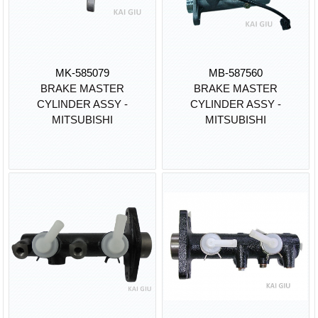
MK-585079
MB-587560
BRAKE MASTER
BRAKE MASTER
CYLINDER ASSY -
CYLINDER ASSY -
MITSUBISHI
MITSUBISHI