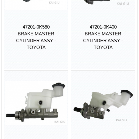
47201-0K580
47201-0K400
BRAKE MASTER
BRAKE MASTER
CYLINDER ASSY -
CYLINDER ASSY -
TOYOTA
TOYOTA