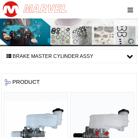
BRAKE MASTER CYLINDER ASSY
PRODUCT