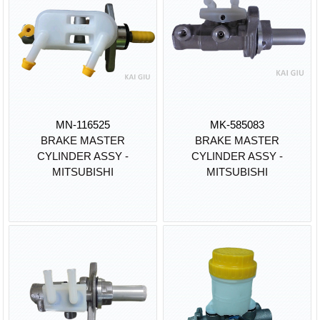
MN-116525
MK-585083
BRAKE MASTER
BRAKE MASTER
CYLINDER ASSY -
CYLINDER ASSY -
MITSUBISHI
MITSUBISHI