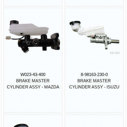
W023-43-400
8-98163-230-0
BRAKE MASTER
BRAKE MASTER
CYLINDER ASSY - MAZDA
CYLINDER ASSY - ISUZU