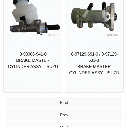
8-98006-941-0
8-97129-691-0 / 9-97129-
BRAKE MASTER
691-0
CYLINDER ASSY - ISUZU
BRAKE MASTER
CYLINDER ASSY - ISUZU
First
Prev