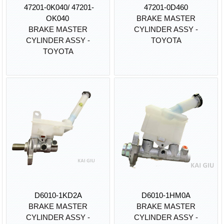
47201-0K040/ 47201-
47201-0D460
OK040
BRAKE MASTER
BRAKE MASTER
CYLINDER ASSY -
CYLINDER ASSY -
TOYOTA
TOYOTA
D6010-1KD2A
D6010-1HM0A
BRAKE MASTER
BRAKE MASTER
CYLINDER ASSY -
CYLINDER ASSY -