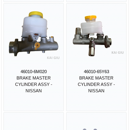
46010-6M020
46010-65Y63
BRAKE MASTER
BRAKE MASTER
CYLINDER ASSY -
CYLINDER ASSY -
NISSAN
NISSAN