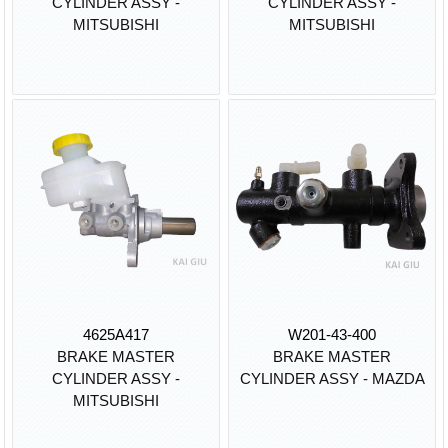
CYLINDER ASSY -
CYLINDER ASSY -
MITSUBISHI
MITSUBISHI
4625A417
W201-43-400
BRAKE MASTER
BRAKE MASTER
CYLINDER ASSY -
CYLINDER ASSY - MAZDA
MITSUBISHI