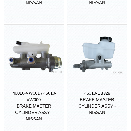
NISSAN
NISSAN
46010-VW001 / 46010-
46010-EB328
VW000
BRAKE MASTER
BRAKE MASTER
CYLINDER ASSY -
CYLINDER ASSY -
NISSAN
NISSAN