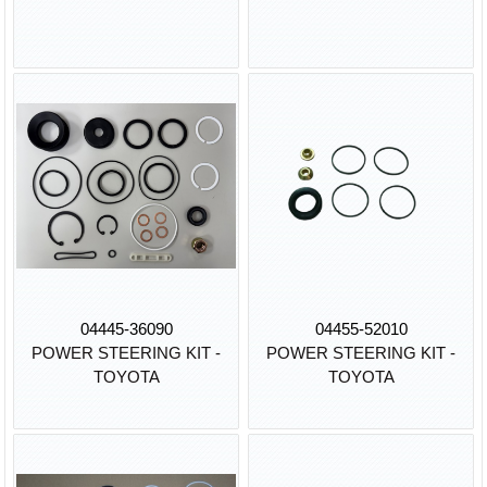
04445-36090
04455-52010
POWER STEERING KIT -
POWER STEERING KIT -
TOYOTA
TOYOTA