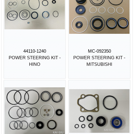
44110-1240
MC-092350
POWER STEERING KIT -
POWER STEERING KIT -
HINO
MITSUBISHI