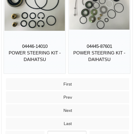
04446-14010
04445-87601
POWER STEERING KIT -
POWER STEERING KIT -
DAIHATSU
DAIHATSU
First
Prev
Next
Last