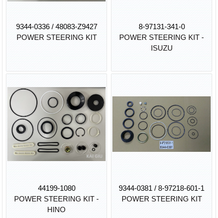
9344-0336 / 48083-Z9427
8-97131-341-0
POWER STEERING KIT
POWER STEERING KIT -
ISUZU
44199-1080
9344-0381 / 8-97218-601-1
POWER STEERING KIT -
POWER STEERING KIT
HINO