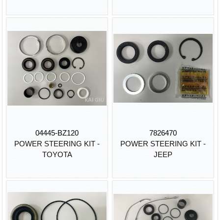
04445-BZ120
7826470
POWER STEERING KIT -
POWER STEERING KIT -
TOYOTA
JEEP