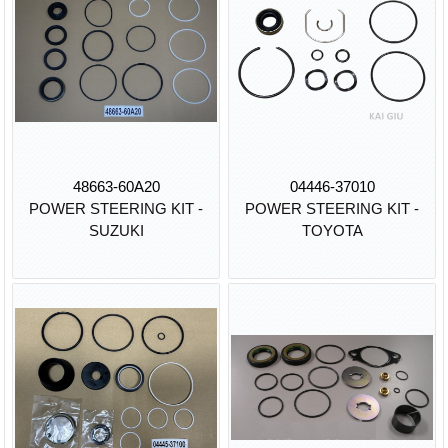
48663-60A20
04446-37010
POWER STEERING KIT -
POWER STEERING KIT -
SUZUKI
TOYOTA