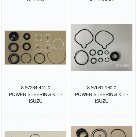
8-97234-441-0
8-97081-190-0
POWER STEERING KIT -
POWER STEERING KIT -
ISUZU
ISUZU