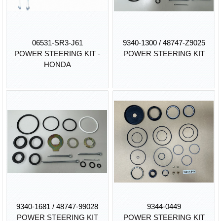
06531-SR3-J61
9340-1300 / 48747-Z9025
POWER STEERING KIT -
POWER STEERING KIT
HONDA
9340-1681 / 48747-99028
9344-0449
POWER STEERING KIT
POWER STEERING KIT