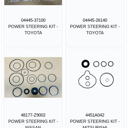
04445-37100
04445-26140
POWER STEERING KIT -
POWER STEERING KIT -
TOYOTA
TOYOTA
48177-Z9002
4451A042
POWER STEERING KIT -
POWER STEERING KIT -
NISSAN
MITSUBISHI