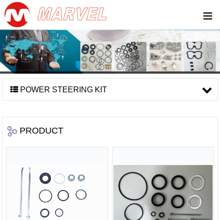
POWER STEERING KIT
PRODUCT