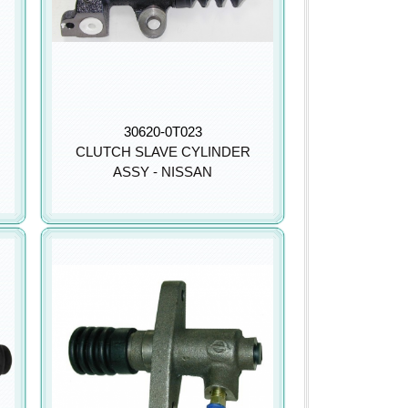
30620-0T023
CLUTCH SLAVE CYLINDER
ASSY - NISSAN