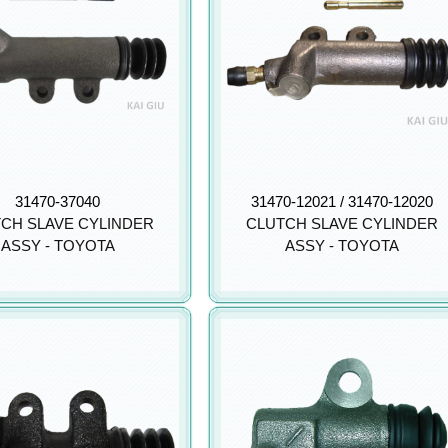
31470-37040
31470-12021 / 31470-12020
CH SLAVE CYLINDER
CLUTCH SLAVE CYLINDER
ASSY - TOYOTA
ASSY - TOYOTA