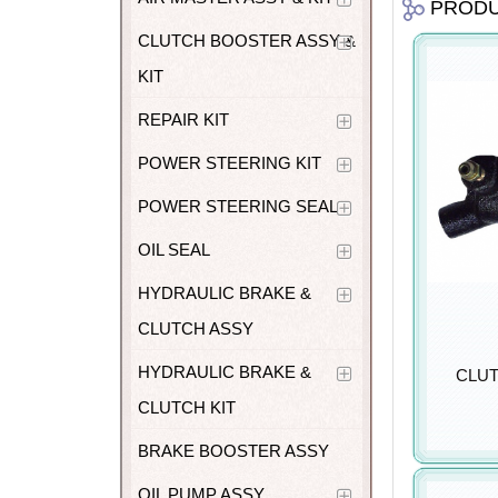
PROD
CLUTCH BOOSTER ASSY &
KIT
REPAIR KIT
POWER STEERING KIT
POWER STEERING SEAL
OIL SEAL
HYDRAULIC BRAKE &
CLUTCH ASSY
HYDRAULIC BRAKE &
CLUT
CLUTCH KIT
BRAKE BOOSTER ASSY
OIL PUMP ASSY