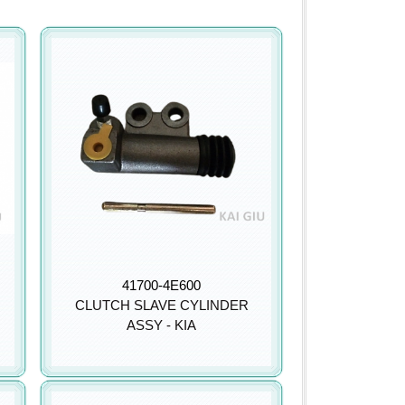
41700-4E600
CLUTCH SLAVE CYLINDER
ASSY - KIA