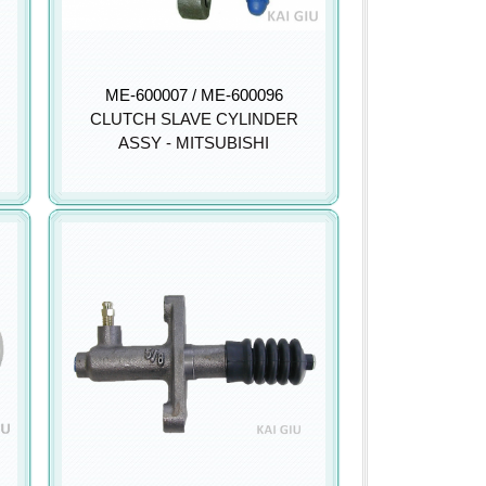
ME-600007 / ME-600096
CLUTCH SLAVE CYLINDER
ASSY - MITSUBISHI