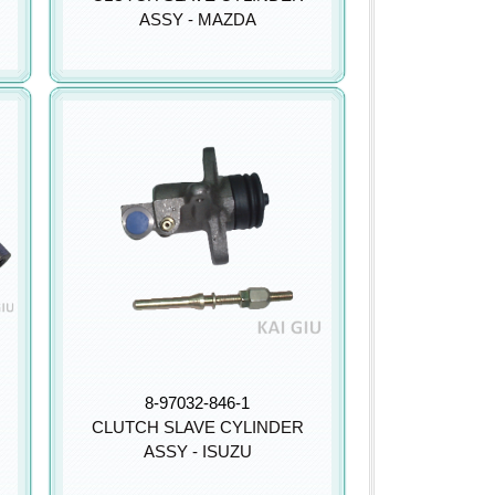
ASSY - MAZDA
8-97032-846-1
CLUTCH SLAVE CYLINDER
ASSY - ISUZU