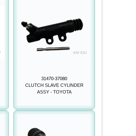
31470-37080
CLUTCH SLAVE CYLINDER
ASSY - TOYOTA