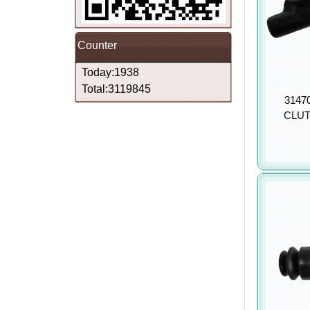
Counter
Today:1938
Total:3119845
3147
CLUT