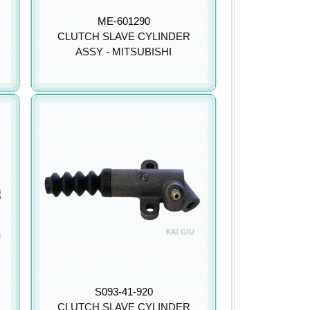
ME-601290
CLUTCH SLAVE CYLINDER
ASSY - MITSUBISHI
S093-41-920
CLUTCH SLAVE CYLINDER