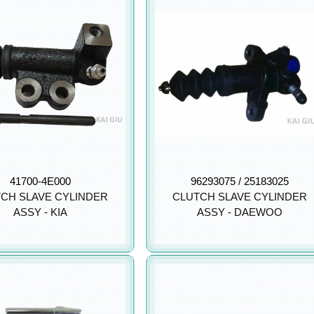
41700-4E000
96293075 / 25183025
CH SLAVE CYLINDER
CLUTCH SLAVE CYLINDER
ASSY - KIA
ASSY - DAEWOO