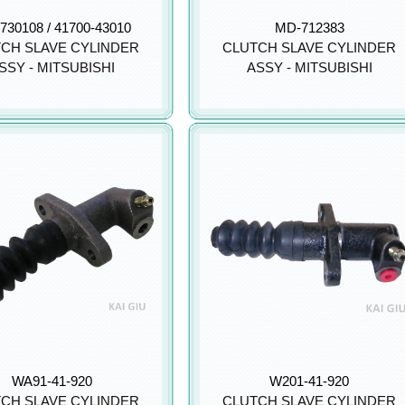
730108 / 41700-43010
MD-712383
CH SLAVE CYLINDER
CLUTCH SLAVE CYLINDER
SSY - MITSUBISHI
ASSY - MITSUBISHI
WA91-41-920
W201-41-920
CH SLAVE CYLINDER
CLUTCH SLAVE CYLINDER