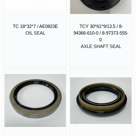
TC 18*32*7 / AE0823E
TCY 30*61*9/13.5 / 8-
OIL SEAL
94366-610-0 / 8-97373-555-
0
AXLE SHAFT SEAL