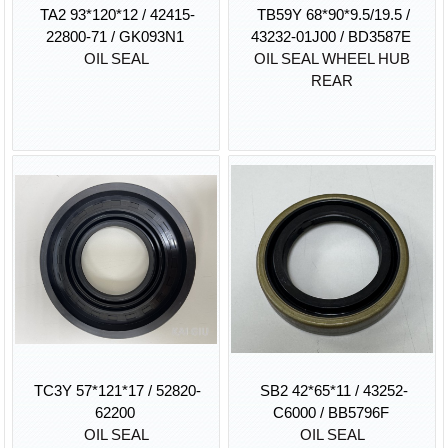
TA2 93*120*12 / 42415-
TB59Y 68*90*9.5/19.5 /
22800-71 / GK093N1
43232-01J00 / BD3587E
OIL SEAL
OIL SEAL WHEEL HUB
REAR
TC3Y 57*121*17 / 52820-
SB2 42*65*11 / 43252-
62200
C6000 / BB5796F
OIL SEAL
OIL SEAL