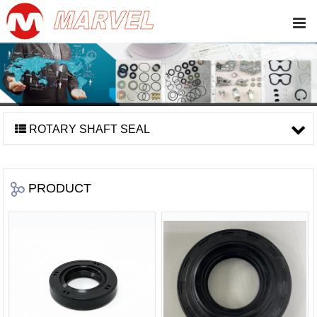
ROTARY SHAFT SEAL
PRODUCT