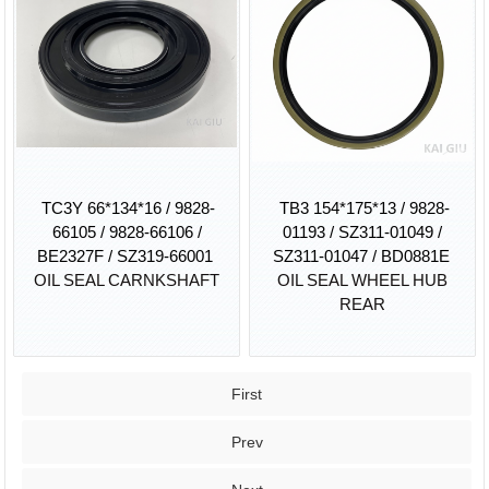
TC3Y 66*134*16 / 9828-
TB3 154*175*13 / 9828-
66105 / 9828-66106 /
01193 / SZ311-01049 /
BE2327F / SZ319-66001
SZ311-01047 / BD0881E
OIL SEAL CARNKSHAFT
OIL SEAL WHEEL HUB
REAR
First
Prev