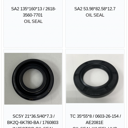
SA2 135*160*13 / 2618-
SA2 53.98*82.58*12.7
3560-7701
OIL SEAL
OIL SEAL
SC5Y 21*36.5/40*7.3 /
TC 35*55*8 / 0603-26-154 /
BK2Q-6K780-BA / 1760803
AE2081E