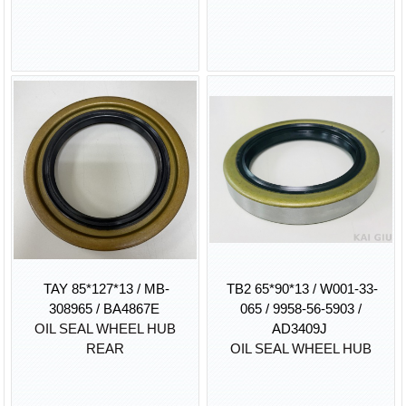
TAY 85*127*13 / MB-
TB2 65*90*13 / W001-33-
308965 / BA4867E
065 / 9958-56-5903 /
OIL SEAL WHEEL HUB
AD3409J
REAR
OIL SEAL WHEEL HUB