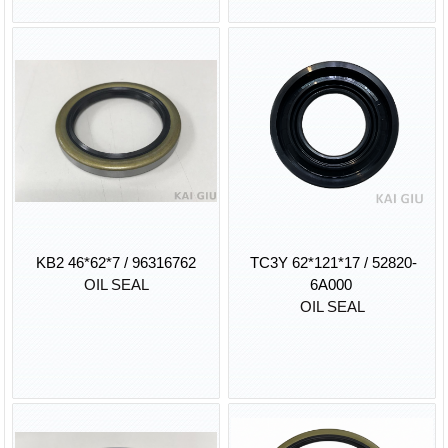
KB2 46*62*7 / 96316762
TC3Y 62*121*17 / 52820-
OIL SEAL
6A000
OIL SEAL