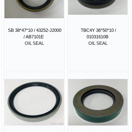
SB 38*47*10 / 43252-J2000
TBC4Y 36*50*10 /
/ AB7101E
01031610B
OIL SEAL
OIL SEAL