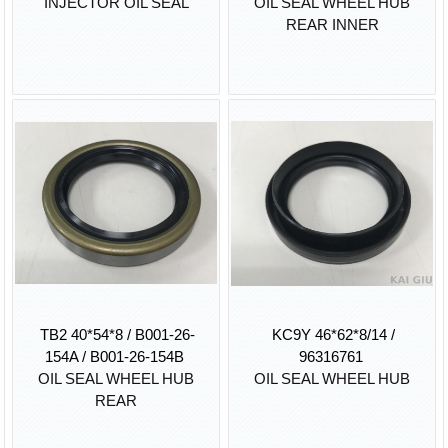
INJECTOR OIL SEAL
OIL SEAL WHEEL HUB
REAR INNER
TB2 40*54*8 / B001-26-
KC9Y 46*62*8/14 /
154A / B001-26-154B
96316761
OIL SEAL WHEEL HUB
OIL SEAL WHEEL HUB
REAR