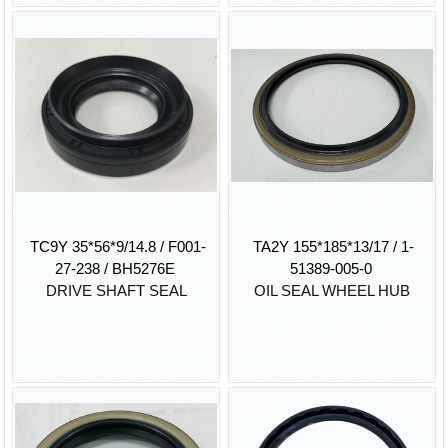
TC9Y 35*56*9/14.8 / F001-
TA2Y 155*185*13/17 / 1-
27-238 / BH5276E
51389-005-0
DRIVE SHAFT SEAL
OIL SEAL WHEEL HUB