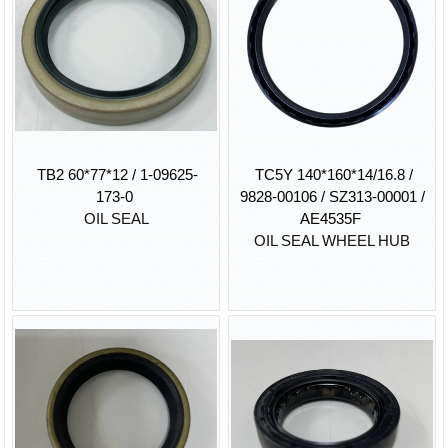
TB2 60*77*12 / 1-09625-
TC5Y 140*160*14/16.8 /
173-0
9828-00106 / SZ313-00001 /
OIL SEAL
AE4535F
OIL SEAL WHEEL HUB